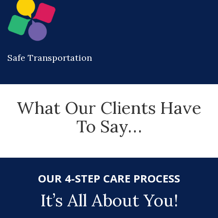
Safe Transportation
What Our Clients Have
To Say…
OUR 4-STEP CARE PROCESS
It’s All About You!