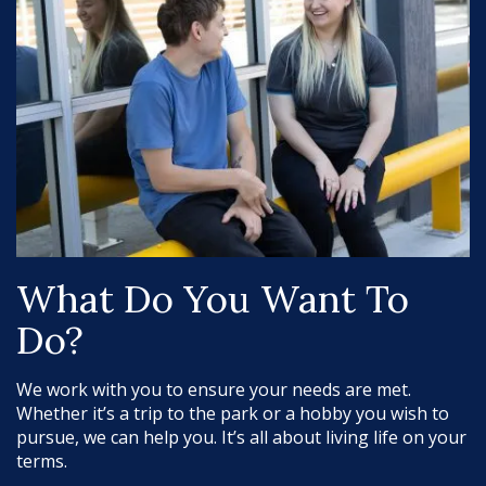
What Do You Want To
Do?
We work with you to ensure your needs are met.
Whether it’s a trip to the park or a hobby you wish to
pursue, we can help you. It’s all about living life on your
terms.