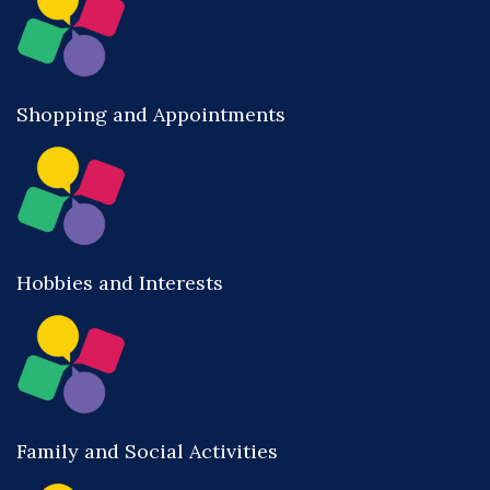
Shopping and Appointments
Hobbies and Interests
Family and Social Activities