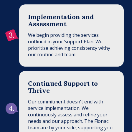
Implementation and
Assessment
We begin providing the services
outlined in your Support Plan. We
prioritise achieving consistency withy
our routine and team.
Continued Support to
Thrive
Our commitment doesn't end with
service implementation. We
continuously assess and refine your
needs and our approach. The Flonac
team are by your side, supporting you