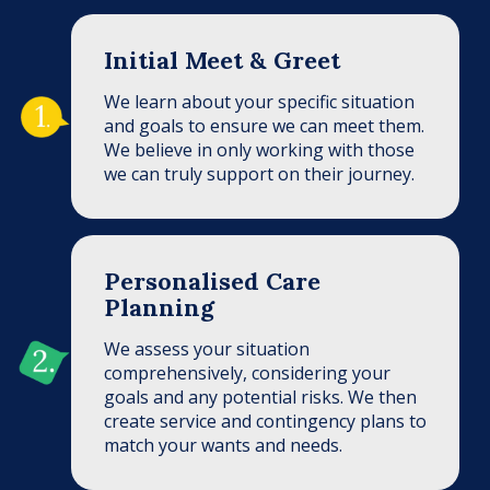
Initial Meet & Greet
We learn about your specific situation
and goals to ensure we can meet them.
We believe in only working with those
we can truly support on their journey.
Personalised Care
Planning
We assess your situation
comprehensively, considering your
goals and any potential risks. We then
create service and contingency plans to
match your wants and needs.