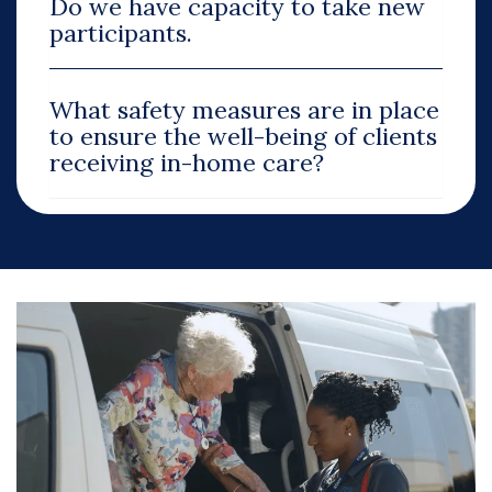
Do we have capacity to take new
participants.
What safety measures are in place
to ensure the well-being of clients
receiving in-home care?