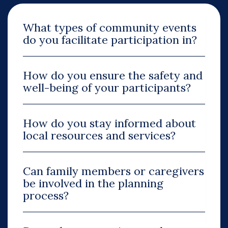
What types of community events
do you facilitate participation in?
How do you ensure the safety and
well-being of your participants?
How do you stay informed about
local resources and services?
Can family members or caregivers
be involved in the planning
process?