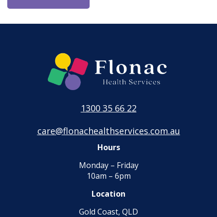
1300 35 66 22
care@flonachealthservices.com.au
Hours
Monday – Friday
10am – 6pm
Location
Gold Coast, QLD