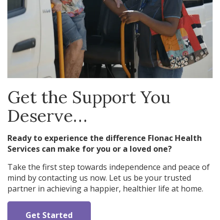
Get the Support You
Deserve…
Ready to experience the difference Flonac Health
Services can make for you or a loved one?
Take the first step towards independence and peace of
mind by contacting us now. Let us be your trusted
partner in achieving a happier, healthier life at home.
Get Started