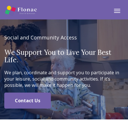
Togg
Social and Community Access
We Support You to Live Your Best
Life.
We plan, coordinate and support you to participate in
your leisure, social and community activities. If it’s
possible, we will make it happen for you.
Contact Us