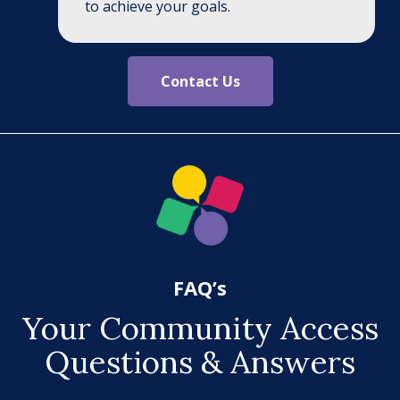
to achieve your goals.
Contact Us
FAQ’s
Your Community Access
Questions & Answers