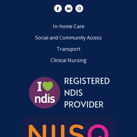
In-home Care
Social and Community Access
Transport
Clinical Nursing