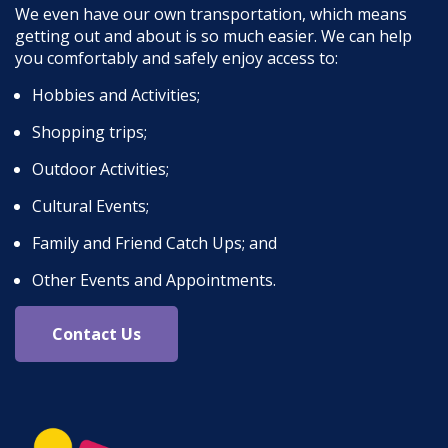
We even have our own transportation, which means
getting out and about is so much easier. We can help
you comfortably and safely enjoy access to:
Hobbies and Activities;
Shopping trips;
Outdoor Activities;
Cultural Events;
Family and Friend Catch Ups; and
Other Events and Appointments.
Contact Us