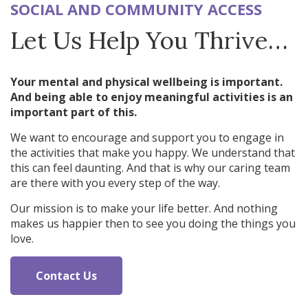
SOCIAL AND COMMUNITY ACCESS
Let Us Help You Thrive…
Your mental and physical wellbeing is important.
And being able to enjoy meaningful activities is an
important part of this.
We want to encourage and support you to engage in
the activities that make you happy. We understand that
this can feel daunting. And that is why our caring team
are there with you every step of the way.
Our mission is to make your life better. And nothing
makes us happier then to see you doing the things you
love.
Contact Us